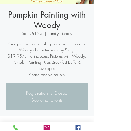
Pumpkin Painting with
Woody
Sat, Oct 23
  |  
Family-Friendly
Paint pumpkins and take photos with a real-life
Woody character from toy Story.
$19.95/child includes: Pictures with Woody,
Pumpkin Painting, Kids Breakfast Buffet &
Beverages.
Please reserve bellow
Registration is Closed
See other events
Time & Location